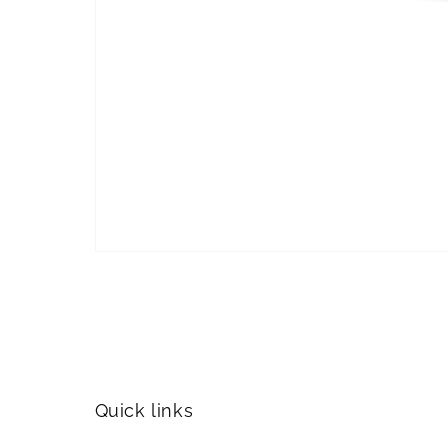
Quick links