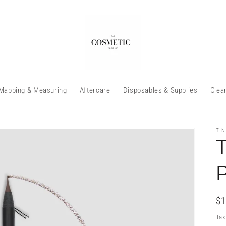
Mapping & Measuring
Aftercare
Disposables & Supplies
Clea
TIN
T
P
Re
$1
pr
Tax