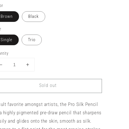
or
Brown
Black
e
Single
Trio
ntity
Decrease
Increase
quantity
quantity
for
for
Sold out
Tina
Tina
Davies
Davies
Pro
Pro
cult favorite amongst artists, the Pro Silk Pencil
Silk
Silk
Pencil
Pencil
 a highly pigmented pre-draw pencil that sharpens
sily and glides onto the skin, smooth as silk.