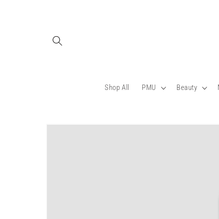
Skip to
content
Shop All
PMU
Beauty
Skip to
product
information