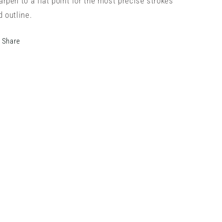
arpen to a flat point for the most precise strokes
d outline.
Share