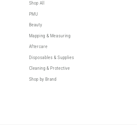
Shop All
PMU
Beauty
Mapping & Measuring
Aftercare
Disposables & Supplies
Cleaning & Protective
Shop by Brand