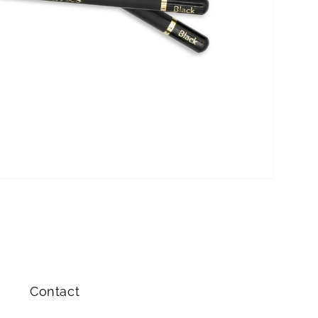
Contact