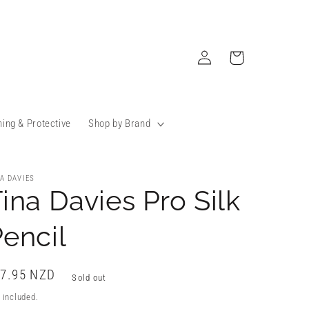
Log
Cart
in
ning & Protective
Shop by Brand
A DAVIES
ina Davies Pro Silk
encil
gular
7.95 NZD
Sold out
ice
 included.