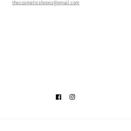
thecosmeticshopnz@gmail.com
Facebook
Instagram