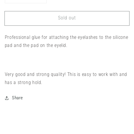
quantity
quantity
for
for
Sold out
Noemi
Noemi
Lifting
Lifting
Power
Power
Professional glue for attaching the eyelashes to the silicone
Glue
Glue
pad and the pad on the eyelid.
Very good and strong quality! This is easy to work with and
has a strong hold.
Share