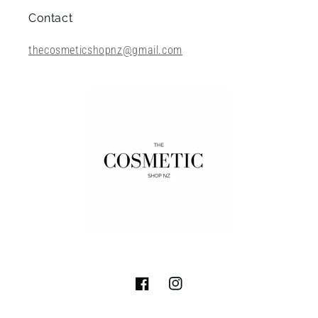
Contact
thecosmeticshopnz@gmail.com
Facebook
Instagram