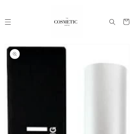
Skip to
content
Cart
Skip to
product
information