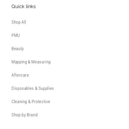
Quick links
Shop All
PMU
Beauty
Mapping & Measuring
Aftercare
Disposables & Supplies
Cleaning & Protective
Shop by Brand