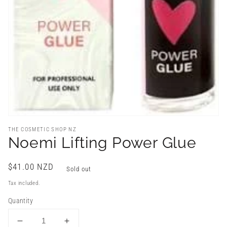
THE COSMETIC SHOP NZ
Noemi Lifting Power Glue
Regular
$41.00 NZD
Sold out
price
Tax included.
Quantity
Decrease
Increase