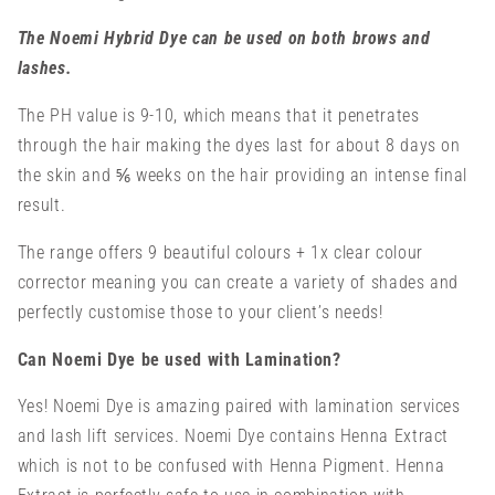
The Noemi Hybrid Dye can be used on both brows and
lashes.
The PH value is 9-10, which means that it penetrates
through the hair making the dyes last for about 8 days on
the skin and ⅚ weeks on the hair providing an intense final
result.
The range offers 9 beautiful colours + 1x clear colour
corrector meaning you can create a variety of shades and
perfectly customise those to your client’s needs!
Can Noemi Dye be used with Lamination?
Yes! Noemi Dye is amazing paired with lamination services
and lash lift services. Noemi Dye contains Henna Extract
which is not to be
confused with Henna Pigment. Henna