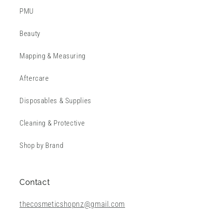
PMU
Beauty
Mapping & Measuring
Aftercare
Disposables & Supplies
Cleaning & Protective
Shop by Brand
Contact
thecosmeticshopnz@gmail.com