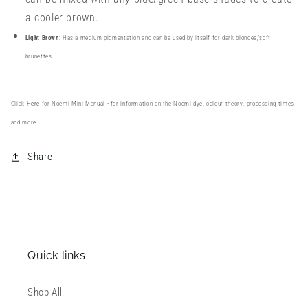
a cooler brown.
Light Brown:
Has a medium pigmentation and can be used by itself for dark blondes/soft
brunettes.
Click
Here
for Noemi Mini Manual -
for information on the Noemi dye, colour theory, processing times
and more
Share
Quick links
Shop All