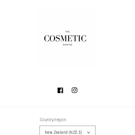
Facebook
Instagram
Country/region
New Zealand (NZD $)