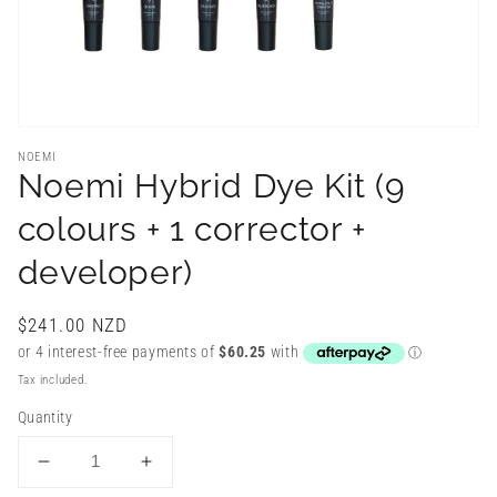
NOEMI
Noemi Hybrid Dye Kit (9
colours + 1 corrector +
developer)
Regular
$241.00 NZD
price
Tax included.
Quantity
Decrease
Increase
quantity
quantity