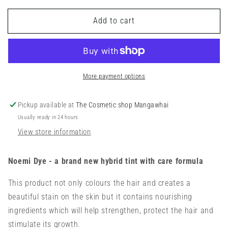
for
for
Add to cart
Noemi
Noemi
Hybrid
Hybrid
Dye
Dye
Kit
Kit
(9
(9
More payment options
colours
colours
+
+
1
1
Pickup available at
The Cosmetic shop Mangawhai
corrector
corrector
Usually ready in 24 hours
+
+
View store information
developer)
developer)
Noemi Dye - a brand new hybrid tint with care formula
This product not only colours the hair and creates a
beautiful stain on the skin but it contains nourishing
ingredients which will help strengthen, protect the hair and
stimulate its growth.