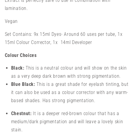
Extract is perfectly safe to use in combination with
lamination.
Vegan
Set Contains: 9x 15ml Dyes- Around 60 uses per tube, 1x
15ml Colour Corrector, 1x 14ml Developer
Colour Choices
Black:
This is a neutral colour and will show on the skin
as a very deep dark brown with strong pigmentation.
Blue Black:
This is a great shade for eyelash tinting, but
it can also be used as a colour corrector with any warm-
based shades. Has strong pigmentation.
Chestnut:
It is a deeper red-brown colour that has a
medium/dark pigmentation and will leave a lovely skin
stain.