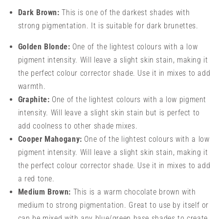
Dark Brown:
This is one of the darkest shades with
strong pigmentation. It is suitable for dark brunettes.
Golden Blonde:
One of the lightest colours with a low
pigment intensity. Will leave a slight skin stain, making it
the perfect colour corrector shade. Use it in mixes to add
warmth.
Graphite:
One of the lightest colours with a low pigment
intensity. Will leave a slight skin stain but is perfect to
add coolness to other shade mixes.
Cooper Mahogany:
One of the lightest colours with a low
pigment intensity. Will leave a slight skin stain, making it
the perfect colour corrector shade. Use it in mixes to add
a red tone.
Medium Brown:
This is a warm chocolate brown with
medium to strong pigmentation. Great to use by itself or
can be mixed with any blue/green base shades to create