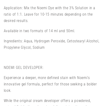
Application: Mix the Noemi Dye with the 3% Solution in a
ratio of 1:1.
Leave for 10-15 minutes depending on the
desired results.
Available in two formats of 14 ml and 50ml.
Ingredients: Aqua, Hydrogen Peroxide, Cetostearyl Alcohol,
Propylene Glycol, Sodium
NOEMI GEL DEVELOPER:
Experience a deeper, more defined stain with Noemi’s
innovative gel formula, perfect for those seeking a bolder
look.
While the original cream developer offers a powdered,