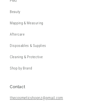
PMU
Beauty
Mapping & Measuring
Aftercare
Disposables & Supplies
Cleaning & Protective
Shop by Brand
Contact
thecosmeticshopnz@gmail.com