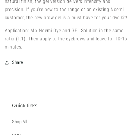
natural finish, the gel version delivers intensity and
precision. If you’re new to the range or an existing Noemi
customer, the new brow gel is a must have for your dye kit!
Application: Mix Noemi Dye and GEL Solution in the same
ratio (1:1). Then apply to the eyebrows and leave for 10-15
minutes.
Share
Quick links
Shop All