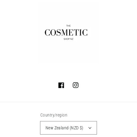
Facebook
Instagram
Country/region
New Zealand (NZD $)