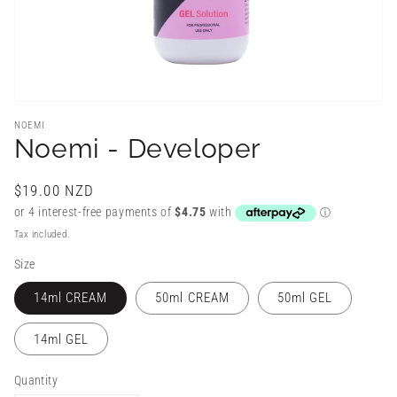
NOEMI
Noemi - Developer
Regular
$19.00 NZD
price
Tax included.
Size
14ml CREAM
50ml CREAM
50ml GEL
14ml GEL
Quantity