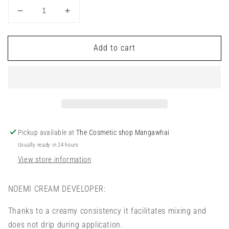
Decrease
Increase
quantity
quantity
for
for
Add to cart
Noemi
Noemi
-
-
Developer
Developer
Pickup available at
The Cosmetic shop Mangawhai
Usually ready in 24 hours
View store information
NOEMI CREAM DEVELOPER:
Thanks to a creamy consistency it facilitates mixing and
does not drip during application.