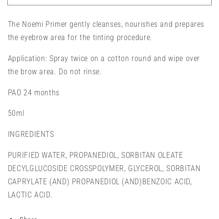
-
-
BROW
BROW
The Noemi Primer gently cleanses, nourishes and prepares
PRIMER
PRIMER
(50ML)
(50ML)
the eyebrow area for the tinting procedure.
Application: Spray twice on a cotton round and wipe over
the brow area. Do not rinse.
PAO 24 months
50ml
INGREDIENTS
PURIFIED WATER, PROPANEDIOL, SORBITAN OLEATE
DECYLGLUCOSIDE CROSSPOLYMER, GLYCEROL, SORBITAN
CAPRYLATE (AND) PROPANEDIOL (AND)BENZOIC ACID,
LACTIC ACID.