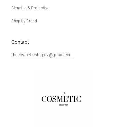
Cleaning & Protective
Shop by Brand
Contact
thecosmeticshopnz@gmail.com