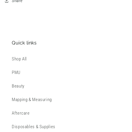
Share
Quick links
Shop All
PMU
Beauty
Mapping & Measuring
Aftercare
Disposables & Supplies