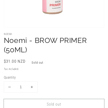
NOEMI
Noemi - BROW PRIMER
(50ML)
Regular
$31.00 NZD
Sold out
price
Tax included.
Quantity
Decrease
Increase
quantity
quantity
for
for
Sold out
Noemi
Noemi