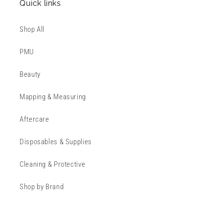
Quick links
Shop All
PMU
Beauty
Mapping & Measuring
Aftercare
Disposables & Supplies
Cleaning & Protective
Shop by Brand