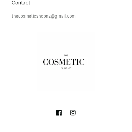
Contact
thecosmeticshopnz@gmail.com
Facebook
Instagram