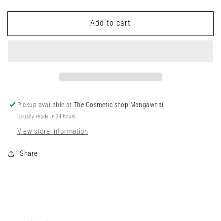
quantity
quantity
for
for
Add to cart
Lip
Lip
Wands
Wands
Pickup available at
The Cosmetic shop Mangawhai
Usually ready in 24 hours
View store information
Share